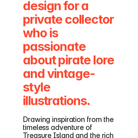
design for a 
private collector 
who is 
passionate 
about pirate lore 
and vintage-
style 
illustrations. 
Drawing inspiration from the 
timeless adventure of 
Treasure Island and the rich 