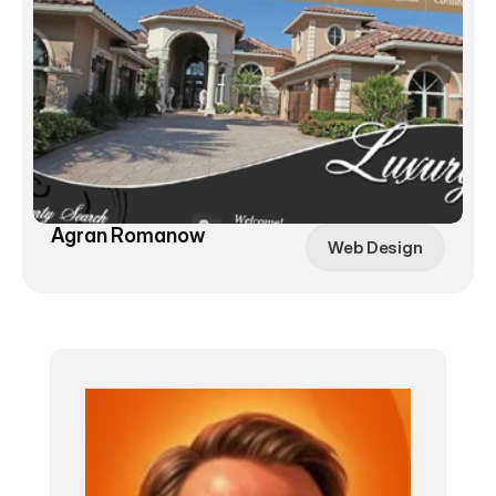
Agran Romanow
Web Design