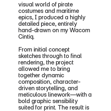
visual world of pirate 
costumes and maritime 
epics, I produced a highly 
detailed piece, entirely 
hand-drawn on my Wacom 
Cintiq.
From initial concept 
sketches through to final 
rendering, the project 
allowed me to bring 
together dynamic 
composition, character-
driven storytelling, and 
meticulous linework—with a 
bold graphic sensibility 
suited for print. The result is 