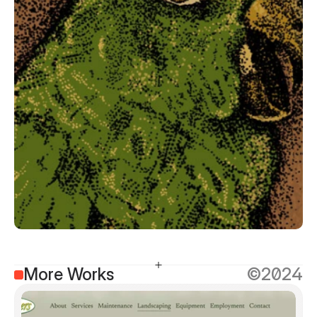
More Works
©2024