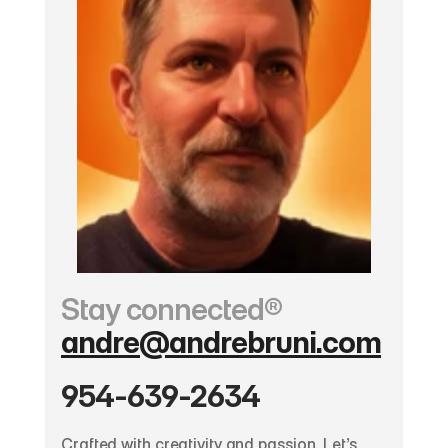
Stay connected®
andre@andrebruni.com
954-639-2634
Crafted with creativity and passion. Let’s 