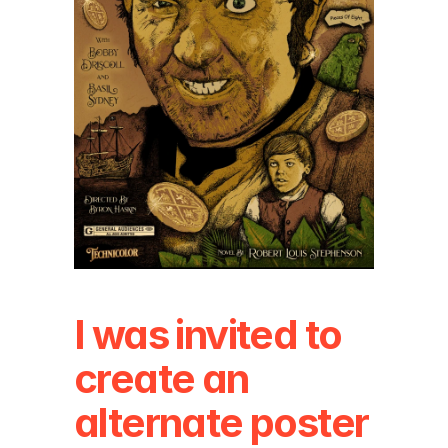
I was invited to 
create an 
alternate poster 