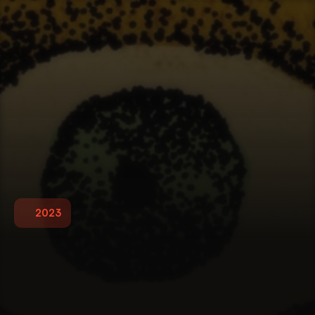
2023
T
r
e
a
s
u
r
e
I
s
l
a
n
d
P
o
s
t
e
r