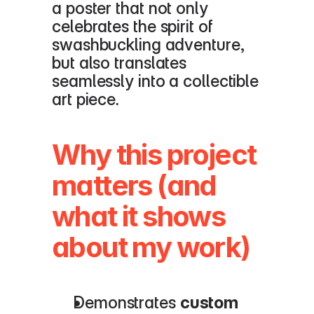
a poster that not only 
celebrates the spirit of 
swashbuckling adventure, 
but also translates 
seamlessly into a collectible 
art piece.
Why this project 
matters (and 
what it shows 
about my work)
Demonstrates 
custom 