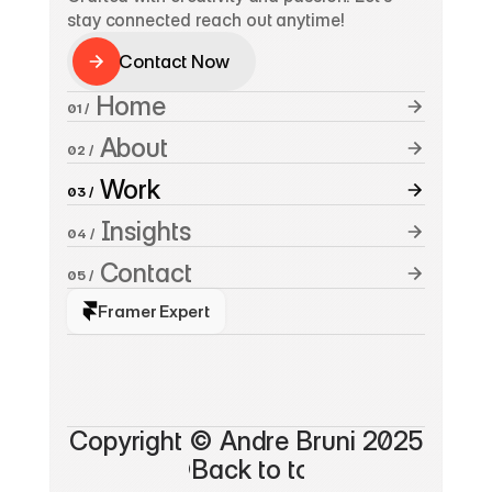
stay connected reach out anytime!
Contact Now
Contact Now
 Home
01 /
 About
02 /
 Work
03 /
 Insights
04 /
 Contact
05 /
Framer Expert
A
n
d
r
e
B
r
u
n
i
*
Copyright © Andre Bruni 2025
©Back to top