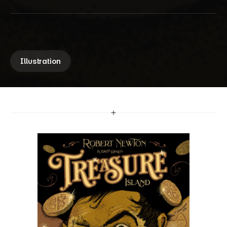
C
o
m
m
i
s
s
i
o
n
A fully hand-drawn poster illustration 
commissioned by a collector, celebrating the 
classic pirate adventure of 
Treasure Island
.
Illustration