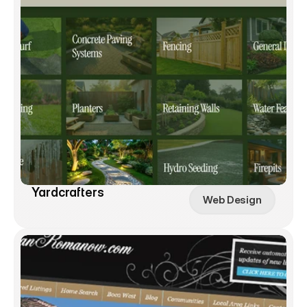
Yardcrafters
Web Design