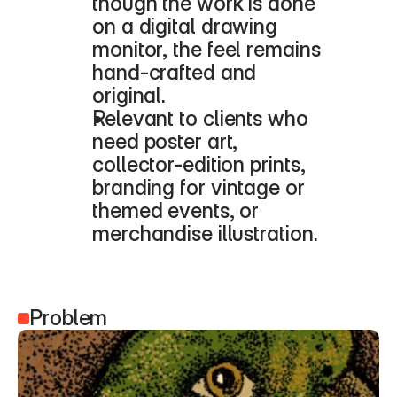
though the work is done 
on a digital drawing 
monitor, the feel remains 
hand-crafted and 
original.
Relevant to clients who 
need poster art, 
collector-edition prints, 
branding for vintage or 
themed events, or 
merchandise illustration.
Problem