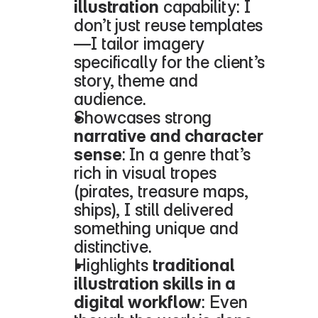
illustration
 capability: I 
don’t just reuse templates
—I tailor imagery 
specifically for the client’s 
story, theme and 
audience.
Showcases strong 
narrative and character 
sense
: In a genre that’s 
rich in visual tropes 
(pirates, treasure maps, 
ships), I still delivered 
something unique and 
distinctive.
Highlights 
traditional 
illustration skills in a 
digital workflow
: Even 