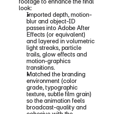
footage to enhance the final 
look:
Imported depth, motion-
blur and object-ID 
passes into Adobe After 
Effects (or equivalent) 
and layered in volumetric 
light streaks, particle 
trails, glow effects and 
motion-graphics 
transitions.
Matched the branding 
environment (color 
grade, typographic 
texture, subtle film grain) 
so the animation feels 
broadcast-quality and 
cohesive with the 