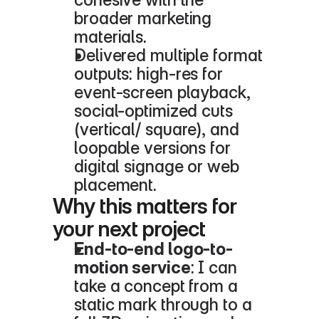
broader marketing 
materials.
Delivered multiple format 
outputs: high-res for 
event-screen playback, 
social-optimized cuts 
(vertical/ square), and 
loopable versions for 
digital signage or web 
placement.
Why this matters for 
your next project
End-to-end logo-to-
motion service
: I can 
take a concept from a 
static mark through to a 