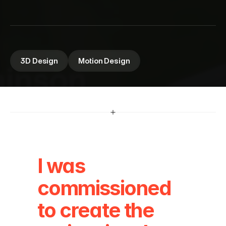
2
0
2
4
A mix of regular and drone footage mixed with 
custom 3D elements
3D Design
Motion Design
I was 
commissioned 
to create the 