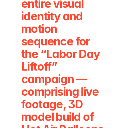
entire visual 
identity and 
motion 
sequence for 
the “Labor Day 
Liftoff” 
campaign — 
comprising live 
footage, 3D 
model build of 