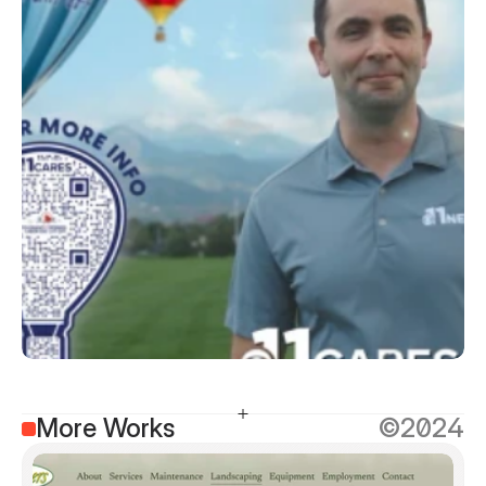
More Works
©2024