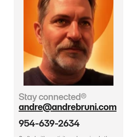
Stay connected®
andre@andrebruni.com
954-639-2634