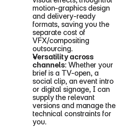
motion-graphics design 
and delivery-ready 
formats, saving you the 
separate cost of 
VFX/compositing 
outsourcing.
Versatility across 
channels
: Whether your 
brief is a TV-open, a 
social clip, an event intro 
or digital signage, I can 
supply the relevant 
versions and manage the 
technical constraints for 
you.