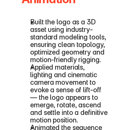
Built the logo as a 3D 
asset using industry-
standard modeling tools, 
ensuring clean topology, 
optimized geometry and 
motion‐friendly rigging.
Applied materials, 
lighting and cinematic 
camera movement to 
evoke a sense of lift-off 
— the logo appears to 
emerge, rotate, ascend 
and settle into a definitive 
motion position.
Animated the sequence 