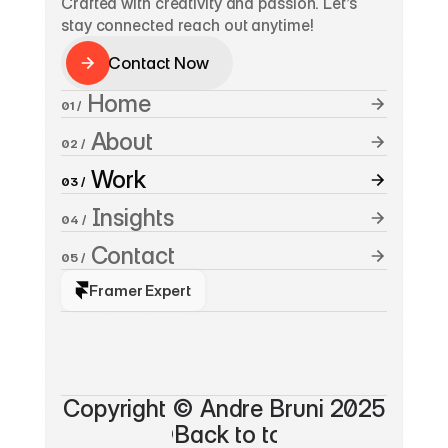
Crafted with creativity and passion. Let’s 
stay connected reach out anytime!
Contact Now
Contact Now
 Home
01 /
 About
02 /
 Work
03 /
 Insights
04 /
 Contact
05 /
Framer Expert
A
n
d
r
e
B
r
u
n
i
*
Copyright © Andre Bruni 2025
©Back to top