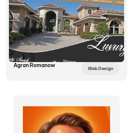
Agran Romanow
Web Design