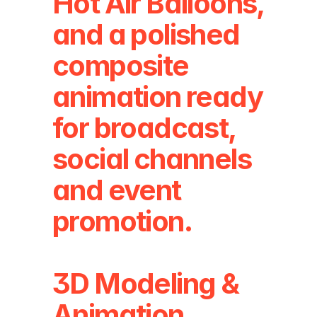
Hot Air Balloons, 
and a polished 
composite 
animation ready 
for broadcast, 
social channels 
and event 
promotion.
3D Modeling & 
Animation