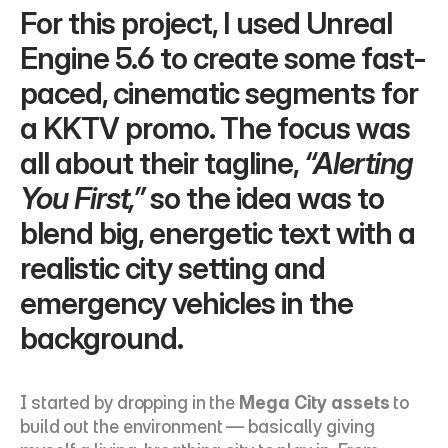
For this project, I used Unreal 
Engine 5.6 to create some fast-
paced, cinematic segments for 
a KKTV promo. The focus was 
all about their tagline, 
“Alerting 
You First,”
 so the idea was to 
blend big, energetic text with a 
realistic city setting and 
emergency vehicles in the 
background.
I started by dropping in the 
Mega City assets
 to 
build out the environment — basically giving 