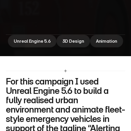
E
m
e
r
g
e
n
c
y
V
e
h
i
c
l
e
A
n
i
m
a
t
i
o
n
Unreal Engine 5.6
3D Design
Animation
For this campaign I used 
Unreal Engine 5.6 to build a 
fully realised urban 
environment and animate fleet-
style emergency vehicles in 
support of the tagline “Alerting 