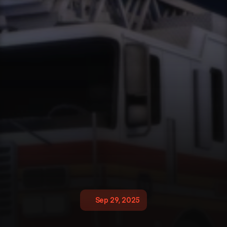
Sep 29, 2025