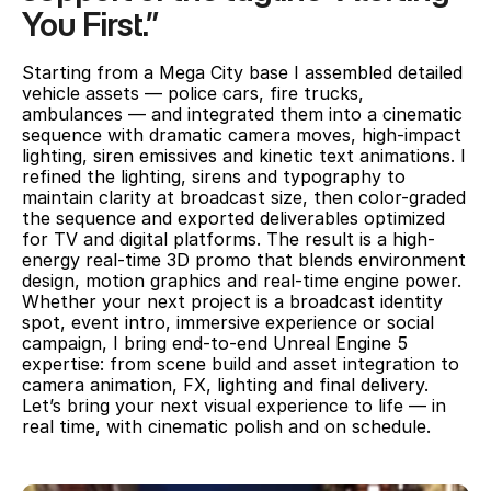
You First.” 
Starting from a Mega City base I assembled detailed 
vehicle assets — police cars, fire trucks, 
ambulances — and integrated them into a cinematic 
sequence with dramatic camera moves, high-impact 
lighting, siren emissives and kinetic text animations. I 
refined the lighting, sirens and typography to 
maintain clarity at broadcast size, then color-graded 
the sequence and exported deliverables optimized 
for TV and digital platforms. The result is a high-
energy real-time 3D promo that blends environment 
design, motion graphics and real-time engine power.
Whether your next project is a broadcast identity 
spot, event intro, immersive experience or social 
campaign, I bring end-to-end Unreal Engine 5 
expertise: from scene build and asset integration to 
camera animation, FX, lighting and final delivery. 
Let’s bring your next visual experience to life — in 
real time, with cinematic polish and on schedule.