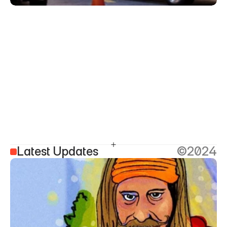
Latest Updates
©2024