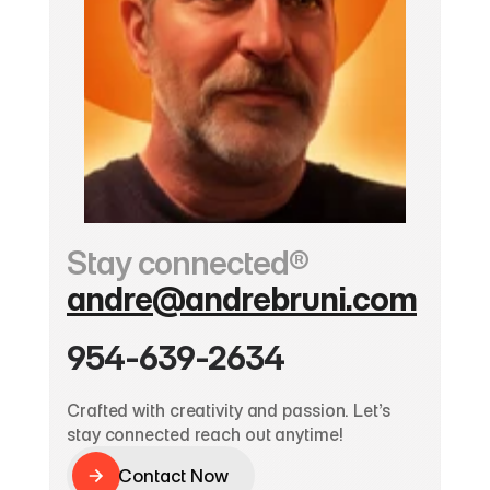
Stay connected®
andre@andrebruni.com
954-639-2634
Crafted with creativity and passion. Let’s 
stay connected reach out anytime!
Contact Now