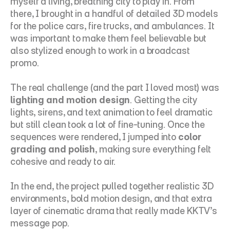
myself a living, breathing city to play in. From 
there, I brought in a handful of detailed 3D models 
for the police cars, fire trucks, and ambulances. It 
was important to make them feel believable but 
also stylized enough to work in a broadcast 
promo.
The real challenge (and the part I loved most) was 
lighting and motion design
. Getting the city 
lights, sirens, and text animation to feel dramatic 
but still clean took a lot of fine-tuning. Once the 
sequences were rendered, I jumped into 
color 
grading and polish
, making sure everything felt 
cohesive and ready to air.
In the end, the project pulled together realistic 3D 
environments, bold motion design, and that extra 
layer of cinematic drama that really made KKTV’s 
message pop.