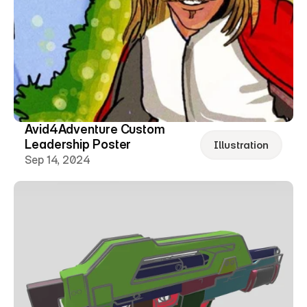
Avid4Adventure Custom 
Leadership Poster
Illustration
Sep 14, 2024