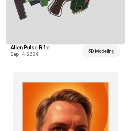
Alien Pulse Rifle
3D Modeling
Sep 14, 2024